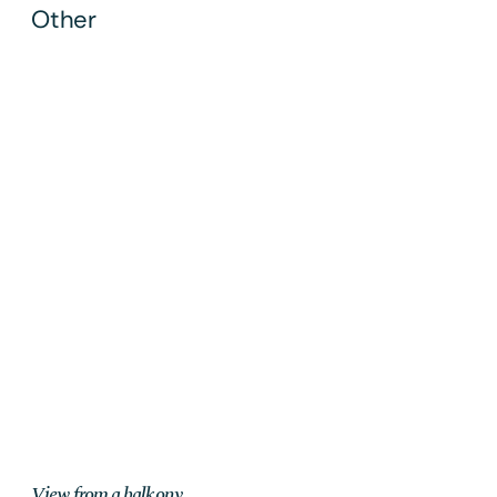
Other
Ljubljana
2019
View from a balkony