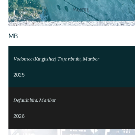
MB
Vodomec (Kingfisher), Trije ribniki, Maribor
2025
Default bird, Maribor
2026