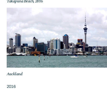
Takapuna Beach, 2016
Auckland
2016