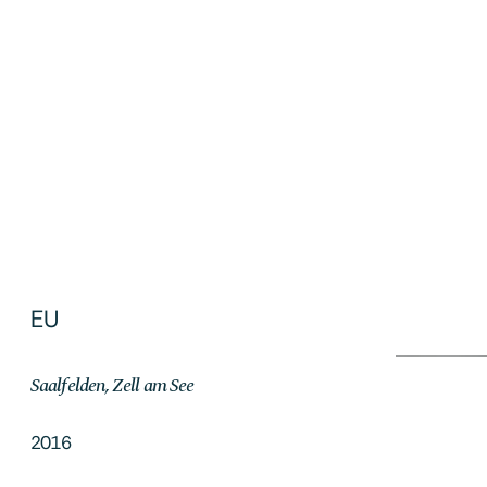
Singapur
2019
EU
Saalfelden, Zell am See
2016