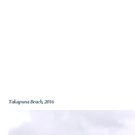
Takapuna Beach, 2016