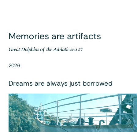
Memories are artifacts
Great Dolphins of  the Adriatic sea #1
2026
Dreams are always just borrowed