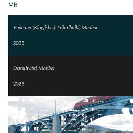
MB
Vodomec (Kingfisher), Trije ribniki, Maribor
2025
Default bird, Maribor
2026