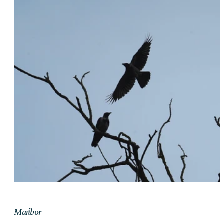
Maribor