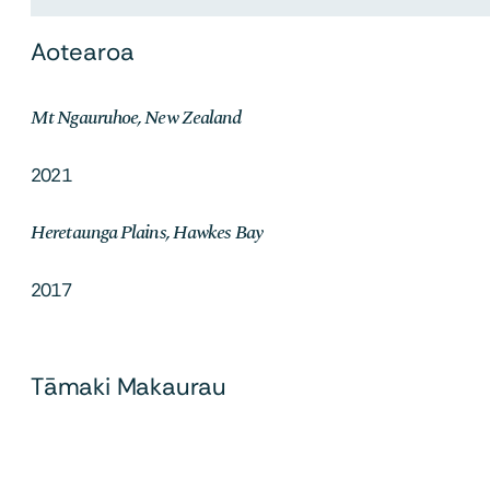
Aotearoa
Mt Ngauruhoe, New Zealand
2021
Heretaunga Plains, Hawkes Bay
2017
Tāmaki Makaurau