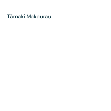
Tāmaki Makaurau