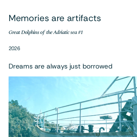
Memories are artifacts
Great Dolphins of  the Adriatic sea #1
2026
Dreams are always just borrowed