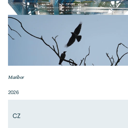
Maribor
2026
CZ