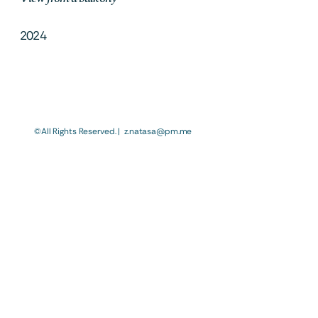
2024
©All Rights Reserved. |  z.natasa@pm.me