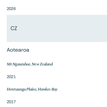
2026
CZ
Aotearoa
Mt Ngauruhoe, New Zealand
2021
Heretaunga Plains, Hawkes Bay
2017