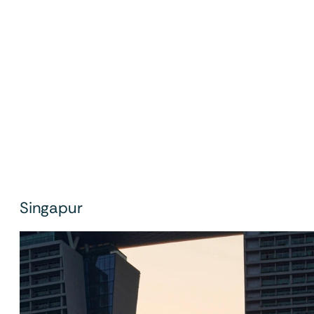
Singapur